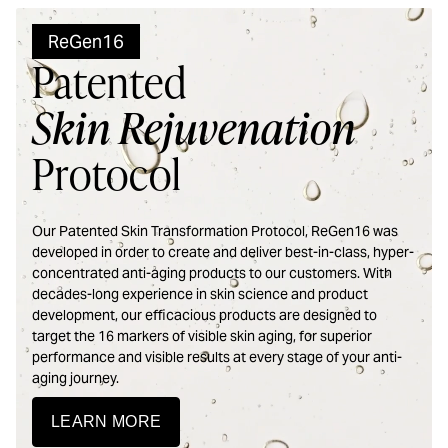
ReGen16
Patented
Skin Rejuvenation
Protocol
Our Patented Skin Transformation Protocol, ReGen16 was
developed in order to create and deliver best-in-class, hyper-
concentrated anti-aging products to our customers. With
decades-long experience in skin science and product
development, our efficacious products are designed to
target the 16 markers of visible skin aging, for superior
performance and visible results at every stage of your anti-
aging journey.
LEARN MORE