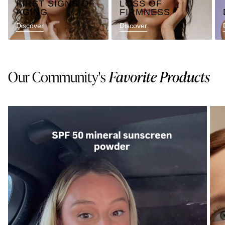
FIRST SIGNS OF
LOSS OF
AGING
FIRMNESS
Discover
Discover
Our Community's
Favorite Products