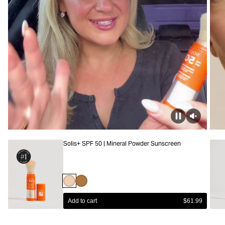
Solis+ SPF 50 | Mineral Powder Sunscreen
Light
Deep
Add to cart
$61.99